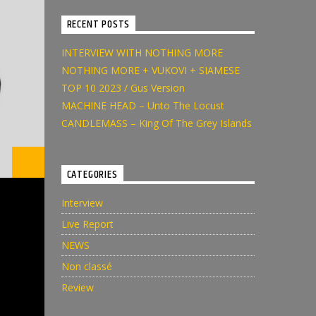
RECENT POSTS
INTERVIEW WITH NOTHING MORE
NOTHING MORE + VUKOVI + SIAMESE
TOP 10 2023 / Gus Version
MACHINE HEAD – Unto The Locust
CANDLEMASS – King Of The Grey Islands
CATEGORIES
Interview
Live Report
NEWS
Non classé
Review