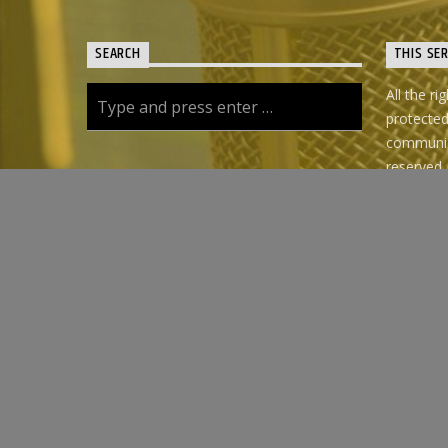
SEARCH
THIS SE
All the ri
protecte
communica
reserved.
use of th
the family