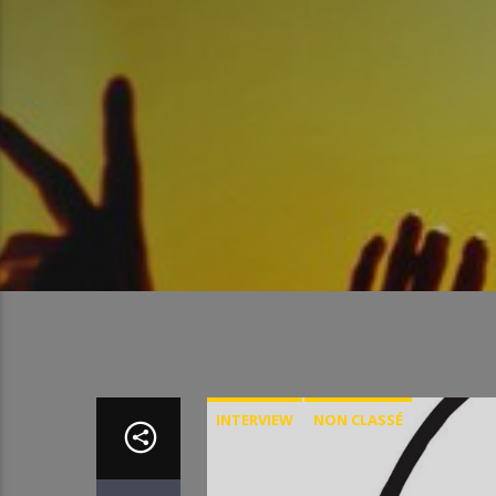
INTERVIEW
NON CLASSÉ