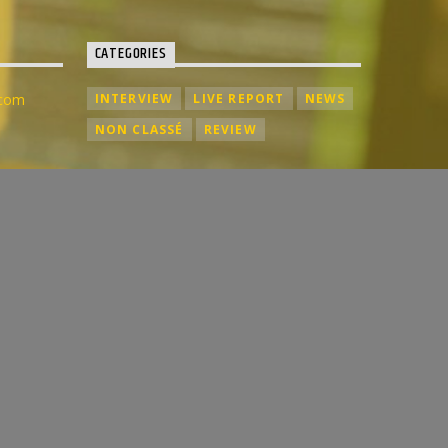
CATEGORIES
.com
INTERVIEW
LIVE REPORT
NEWS
NON CLASSÉ
REVIEW