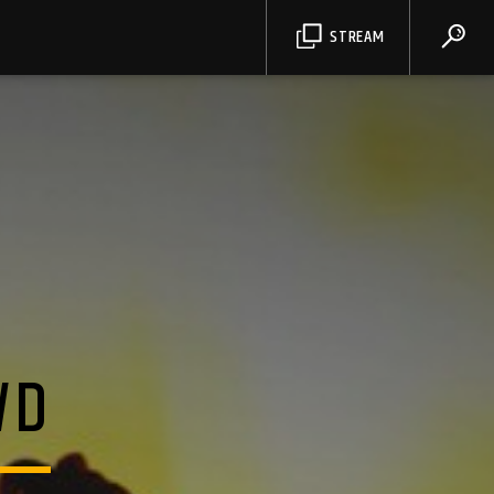
STREAM
WD