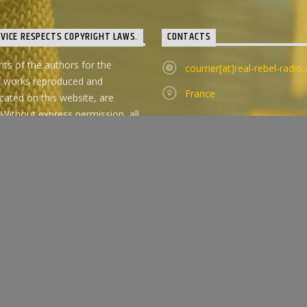
RVICE RESPECTS COPYRIGHT LAWS.
CONTACTS
ghts of the authors for the
courrier[at]real-rebel-radio
d works reproduced and
France
ted on this website, are
 Without express permission, all
ose works outside of listening in
 circle are forbidden.