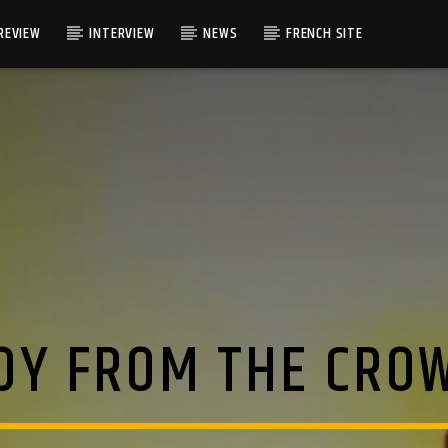
REVIEW
INTERVIEW
NEWS
FRENCH SITE
OY FROM THE CRO