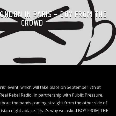
LONDON IN PARIS – BOY FROM THE
CROWD
is" event, which will take place on September 7th at
Real Rebel Radio, in partnership with Public Pressure,
about the bands coming straight from the other side of
arisian night ablaze. That's why we asked BOY FROM THE