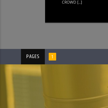
CROWD [...]
PAGES
1