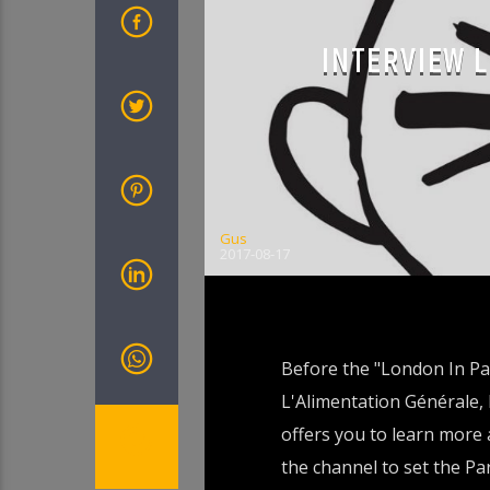
INTERVIEW 
Gus
2017-08-17
Before the "London In Par
L'Alimentation Générale, 
offers you to learn more 
the channel to set the P